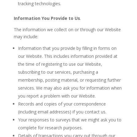
tracking technologies.
Information You Provide to Us
.
The information we collect on or through our Website
may include:
Information that you provide by filling in forms on
our Website. This includes information provided at
the time of registering to use our Website,
subscribing to our services, purchasing a
membership, posting material, or requesting further
services. We may also ask you for information when
you report a problem with our Website.
Records and copies of your correspondence
(including email addresses) if you contact us.
Your responses to surveys that we might ask you to
complete for research purposes.
Details of transactions you carry out through our