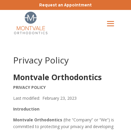
Request an Appointment
Privacy Policy
Montvale Orthodontics
PRIVACY POLICY
Last modified: February 23, 2023
Introduction
Montvale Orthodontics
(the “Company” or “We“) is
committed to protecting your privacy and developing