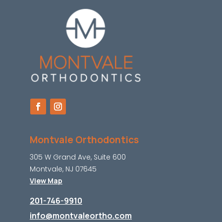
Montvale Orthodontics
305 W Grand Ave, Suite 600
Montvale, NJ 07645
View Map
201-746-9910
info@montvaleortho.com