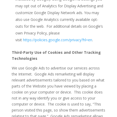
may opt out of Analytics for Display Advertising and
customize Google Display Network ads. You may
also use Google Analytics currently available opt-
outs for the web. For additional details on Google’s
own Privacy Policy, please
visit
https://policies.google.com/privacy?hl=en
.
Third-Party Use of Cookies and Other Tracking
Technologies
We use Google Ads to advertise our services across
the Internet. Google Ads remarketing will display
relevant advertisements tailored to you based on what
parts of the Website you have viewed by placing a
cookie on your computer or device. This cookie does
not in any way identify you or give access to your
computer or device. The cookie is used to say, “This
person visited this page, so show them advertisements
relating to that page.” Google Ads remarketing allows