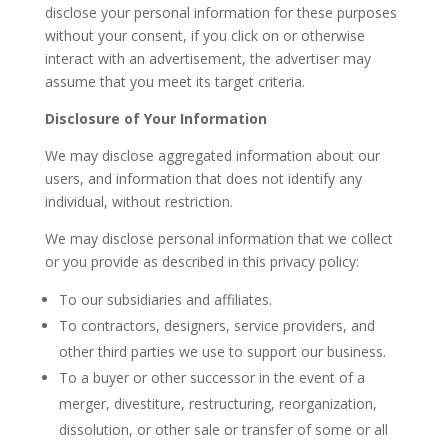
disclose your personal information for these purposes
without your consent, if you click on or otherwise
interact with an advertisement, the advertiser may
assume that you meet its target criteria.
Disclosure of Your Information
We may disclose aggregated information about our
users, and information that does not identify any
individual, without restriction.
We may disclose personal information that we collect
or you provide as described in this privacy policy:
To our subsidiaries and affiliates.
To contractors, designers, service providers, and
other third parties we use to support our business.
To a buyer or other successor in the event of a
merger, divestiture, restructuring, reorganization,
dissolution, or other sale or transfer of some or all