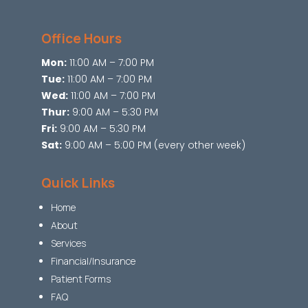
Office Hours
Mon:
11:00 AM – 7:00 PM
Tue:
11:00 AM – 7:00 PM
Wed:
11:00 AM – 7:00 PM
Thur:
9:00 AM – 5:30 PM
Fri:
9:00 AM – 5:30 PM
Sat:
9:00 AM – 5:00 PM (every other week)
Quick Links
Home
About
Services
Financial/Insurance
Patient Forms
FAQ