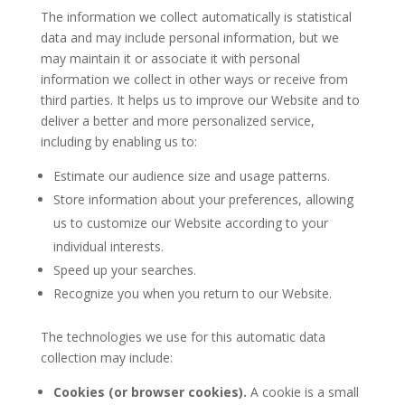
The information we collect automatically is statistical
data and may include personal information, but we
may maintain it or associate it with personal
information we collect in other ways or receive from
third parties. It helps us to improve our Website and to
deliver a better and more personalized service,
including by enabling us to:
Estimate our audience size and usage patterns.
Store information about your preferences, allowing
us to customize our Website according to your
individual interests.
Speed up your searches.
Recognize you when you return to our Website.
The technologies we use for this automatic data
collection may include:
Cookies (or browser cookies).
A cookie is a small