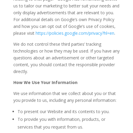
us to tailor our marketing to better suit your needs and
only display advertisements that are relevant to you.
For additional details on Google’s own Privacy Policy
and how you can opt out of Google’s use of cookies,
please visit
https://policies.google.com/privacy?hl=en
.
We do not control these third parties’ tracking
technologies or how they may be used. If you have any
questions about an advertisement or other targeted
content, you should contact the responsible provider
directly.
How We Use Your Information
We use information that we collect about you or that
you provide to us, including any personal information:
To present our Website and its contents to you.
To provide you with information, products, or
services that you request from us.