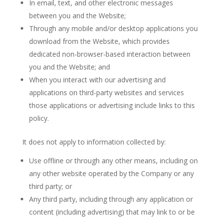
In email, text, and other electronic messages
between you and the Website;
Through any mobile and/or desktop applications you
download from the Website, which provides
dedicated non-browser-based interaction between
you and the Website; and
When you interact with our advertising and
applications on third-party websites and services
those applications or advertising include links to this
policy.
It does not apply to information collected by:
Use offline or through any other means, including on
any other website operated by the Company or any
third party; or
Any third party, including through any application or
content (including advertising) that may link to or be