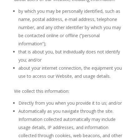
by which you may be personally identified, such as
name, postal address, e-mail address, telephone
number, and any other identifier by which you may
be contacted online or offline (“personal
information“);
that is about you, but individually does not identify
you; and/or
about your internet connection, the equipment you
use to access our Website, and usage details.
We collect this information:
Directly from you when you provide it to us; and/or
Automatically as you navigate through the site.
Information collected automatically may include
usage details, IP addresses, and information
collected through cookies, web beacons, and other