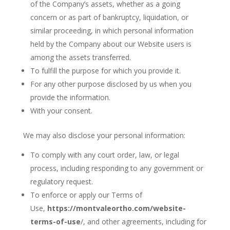
of the Company’s assets, whether as a going
concern or as part of bankruptcy, liquidation, or
similar proceeding, in which personal information
held by the Company about our Website users is
among the assets transferred.
To fulfill the purpose for which you provide it.
For any other purpose disclosed by us when you
provide the information.
With your consent.
We may also disclose your personal information:
To comply with any court order, law, or legal
process, including responding to any government or
regulatory request.
To enforce or apply our Terms of
Use,
https://montvaleortho.com
/
website-
terms-of-use
/, and other agreements, including for