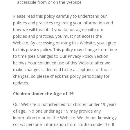
accessible from or on the Website.
Please read this policy carefully to understand our
policies and practices regarding your information and
how we will treat it. If you do not agree with our
policies and practices, you must not access the
Website. By accessing or using this Website, you agree
to this privacy policy. This policy may change from time
to time (see Changes to Our Privacy Policy Section
below). Your continued use of this Website after we
make changes is deemed to be acceptance of those
changes, so please check this policy periodically for
updates.
Children Under the Age of 19
Our Website is not intended for children under 19 years
of age. No one under age 19 may provide any
information to or on the Website. We do not knowingly
collect personal information from children under 19. If