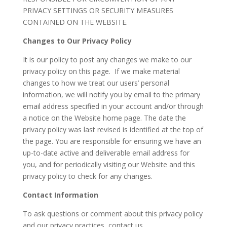
PRIVACY SETTINGS OR SECURITY MEASURES
CONTAINED ON THE WEBSITE.
Changes to Our Privacy Policy
It is our policy to post any changes we make to our
privacy policy on this page. If we make material
changes to how we treat our users’ personal
information, we will notify you by email to the primary
email address specified in your account and/or through
a notice on the Website home page. The date the
privacy policy was last revised is identified at the top of
the page. You are responsible for ensuring we have an
up-to-date active and deliverable email address for
you, and for periodically visiting our Website and this
privacy policy to check for any changes.
Contact Information
To ask questions or comment about this privacy policy
and our privacy practices, contact us