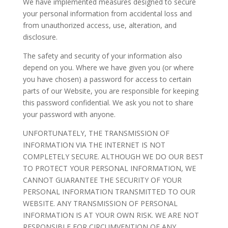
We have implemented measures designed to secure
your personal information from accidental loss and
from unauthorized access, use, alteration, and
disclosure.
The safety and security of your information also
depend on you. Where we have given you (or where
you have chosen) a password for access to certain
parts of our Website, you are responsible for keeping
this password confidential. We ask you not to share
your password with anyone.
UNFORTUNATELY, THE TRANSMISSION OF
INFORMATION VIA THE INTERNET IS NOT
COMPLETELY SECURE. ALTHOUGH WE DO OUR BEST
TO PROTECT YOUR PERSONAL INFORMATION, WE
CANNOT GUARANTEE THE SECURITY OF YOUR
PERSONAL INFORMATION TRANSMITTED TO OUR
WEBSITE. ANY TRANSMISSION OF PERSONAL
INFORMATION IS AT YOUR OWN RISK. WE ARE NOT
RESPONSIBLE FOR CIRCUMVENTION OF ANY