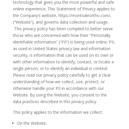
technology that gives you the most powerful and safe
online experience. This Statement of Privacy applies to
the Company’s website, https://montvaleortho.com/,
(“Website“), and governs data collection and usage.
This privacy policy has been compiled to better serve
those who are concerned with how their “Personally
identifiable information” (“PII“) is being used online. PII,
as used in United States privacy law and information
security, is information that can be used on its own or
with other information to identify, contact, or locate a
single person, or to identify an individual in context.
Please read our privacy policy carefully to get a clear
understanding of how we collect, use, protect, or
otherwise handle your PII in accordance with our
Website. By using the Website, you consent to the
data practices described in this privacy policy.
This policy applies to the information we collect:
On the Website;