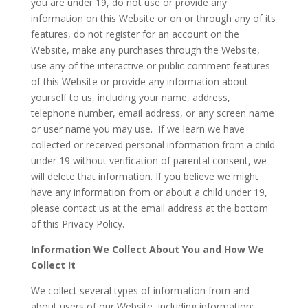
you are under 19, do not use or provide any
information on this Website or on or through any of its
features, do not register for an account on the
Website, make any purchases through the Website,
use any of the interactive or public comment features
of this Website or provide any information about
yourself to us, including your name, address,
telephone number, email address, or any screen name
or user name you may use. If we learn we have
collected or received personal information from a child
under 19 without verification of parental consent, we
will delete that information. If you believe we might
have any information from or about a child under 19,
please contact us at the email address at the bottom
of this Privacy Policy.
Information We Collect About You and How We
Collect It
We collect several types of information from and
about users of our Website, including information: