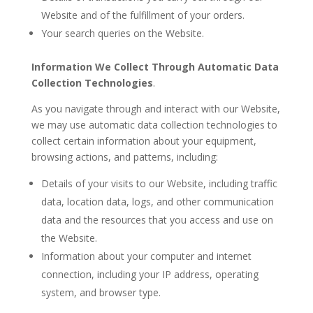
Website and of the fulfillment of your orders.
Your search queries on the Website.
Information We Collect Through Automatic Data
Collection Technologies
.
As you navigate through and interact with our Website,
we may use automatic data collection technologies to
collect certain information about your equipment,
browsing actions, and patterns, including:
Details of your visits to our Website, including traffic
data, location data, logs, and other communication
data and the resources that you access and use on
the Website.
Information about your computer and internet
connection, including your IP address, operating
system, and browser type.