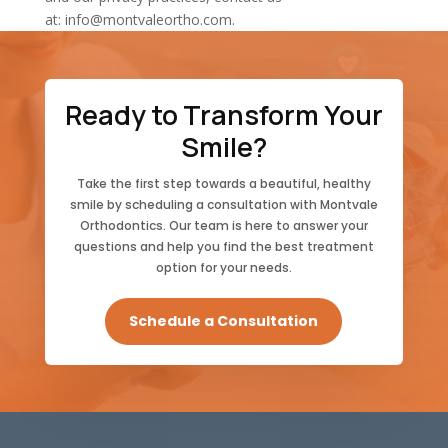
at:
info@montvaleortho.com
.
Ready to Transform Your
Smile?
Take the first step towards a beautiful, healthy
smile by scheduling a consultation with Montvale
Orthodontics. Our team is here to answer your
questions and help you find the best treatment
option for your needs.
Schedule a Consultation