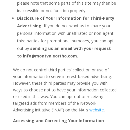
please note that some parts of this site may then be
inaccessible or not function properly.
Disclosure of Your Information for Third-Party
Advertising.
If you do not want us to share your
personal information with unaffiliated or non-agent
third parties for promotional purposes, you can opt
out by
sending us an email with your request
to
info@montvaleortho.com
.
We do not control third parties’ collection or use of
your information to serve interest-based advertising.
However, these third parties may provide you with
ways to choose not to have your information collected
or used in this way. You can opt out of receiving
targeted ads from members of the Network
Advertising Initiative (“NAI“) on the NAI’s
website
.
Accessing and Correcting Your Information