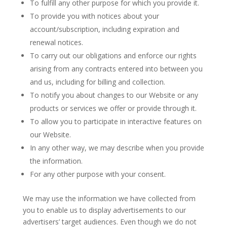
To fulfill any other purpose for which you provide it.
To provide you with notices about your
account/subscription, including expiration and
renewal notices.
To carry out our obligations and enforce our rights
arising from any contracts entered into between you
and us, including for billing and collection.
To notify you about changes to our Website or any
products or services we offer or provide through it.
To allow you to participate in interactive features on
our Website.
In any other way, we may describe when you provide
the information.
For any other purpose with your consent.
We may use the information we have collected from
you to enable us to display advertisements to our
advertisers’ target audiences. Even though we do not