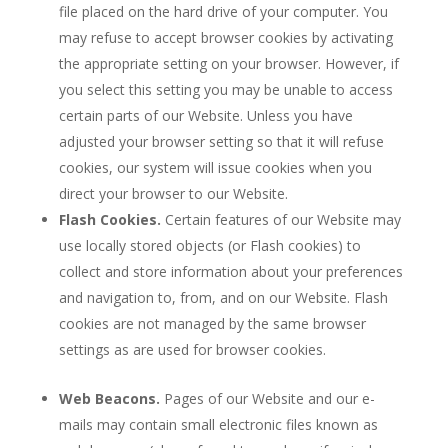
file placed on the hard drive of your computer. You
may refuse to accept browser cookies by activating
the appropriate setting on your browser. However, if
you select this setting you may be unable to access
certain parts of our Website. Unless you have
adjusted your browser setting so that it will refuse
cookies, our system will issue cookies when you
direct your browser to our Website.
Flash Cookies.
Certain features of our Website may
use locally stored objects (or Flash cookies) to
collect and store information about your preferences
and navigation to, from, and on our Website. Flash
cookies are not managed by the same browser
settings as are used for browser cookies.
Web Beacons.
Pages of our Website and our e-
mails may contain small electronic files known as