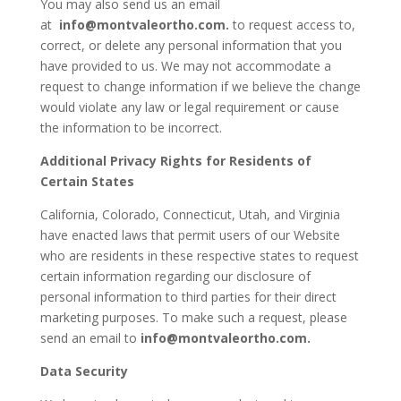
You may also send us an email
at
info@montvaleortho.com
.
to request access to,
correct, or delete any personal information that you
have provided to us. We may not accommodate a
request to change information if we believe the change
would violate any law or legal requirement or cause
the information to be incorrect.
Additional Privacy Rights for Residents of
Certain States
California, Colorado, Connecticut, Utah, and Virginia
have enacted laws that permit users of our Website
who are residents in these respective states to request
certain information regarding our disclosure of
personal information to third parties for their direct
marketing purposes. To make such a request, please
send an email to
info@montvaleortho.com
.
Data Security