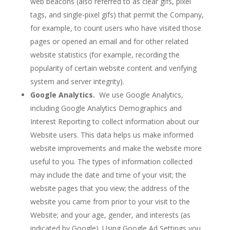
web beacons (also referred to as clear gifs, pixel
tags, and single-pixel gifs) that permit the Company,
for example, to count users who have visited those
pages or opened an email and for other related
website statistics (for example, recording the
popularity of certain website content and verifying
system and server integrity).
Google Analytics.
We use Google Analytics,
including Google Analytics Demographics and
Interest Reporting to collect information about our
Website users. This data helps us make informed
website improvements and make the website more
useful to you. The types of information collected
may include the date and time of your visit; the
website pages that you view; the address of the
website you came from prior to your visit to the
Website; and your age, gender, and interests (as
indicated by Google). Using Google Ad Settings you