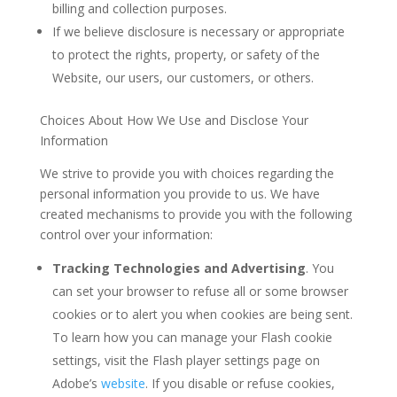
billing and collection purposes.
If we believe disclosure is necessary or appropriate
to protect the rights, property, or safety of the
Website, our users, our customers, or others.
Choices About How We Use and Disclose Your
Information
We strive to provide you with choices regarding the
personal information you provide to us. We have
created mechanisms to provide you with the following
control over your information:
Tracking Technologies and Advertising
. You
can set your browser to refuse all or some browser
cookies or to alert you when cookies are being sent.
To learn how you can manage your Flash cookie
settings, visit the Flash player settings page on
Adobe’s
website
. If you disable or refuse cookies,