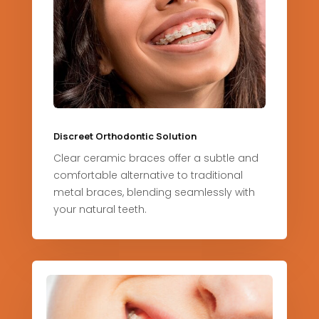
Discreet Orthodontic Solution
Clear ceramic braces offer a subtle and
comfortable alternative to traditional
metal braces, blending seamlessly with
your natural teeth.