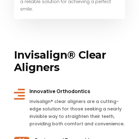
a reliable solution for achieving a perfect
smile.
Invisalign® Clear
Aligners

Innovative Orthodontics
Invisalign® clear aligners are a cutting-
edge solution for those seeking a nearly
invisible way to straighten their teeth,
providing both comfort and convenience.