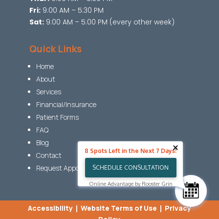
Fri:
9:00 AM – 5:30 PM
Sat:
9:00 AM – 5:00 PM (every other week)
Quick Links
Home
About
Services
Financial/Insurance
Patient Forms
FAQ
Blog
8 Spots Left in the Next 7 Days!
Contact
Request Appointment
SCHEDULE CONSULTATION
Online Advantage by Rooster Grin
Accessibility
|
Website Terms of Use
|
Privacy