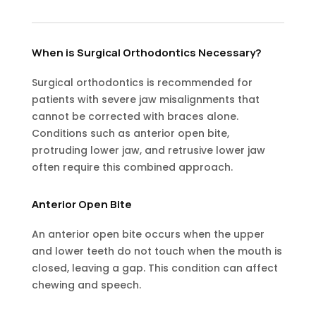
When is Surgical Orthodontics Necessary?
Surgical orthodontics is recommended for
patients with severe jaw misalignments that
cannot be corrected with braces alone.
Conditions such as anterior open bite,
protruding lower jaw, and retrusive lower jaw
often require this combined approach.
Anterior Open Bite
An anterior open bite occurs when the upper
and lower teeth do not touch when the mouth is
closed, leaving a gap. This condition can affect
chewing and speech.