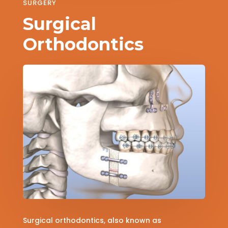
SURGERY
Surgical
Orthodontics
Surgical orthodontics, also known as