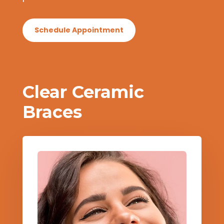
Schedule Appointment
Clear Ceramic
Braces