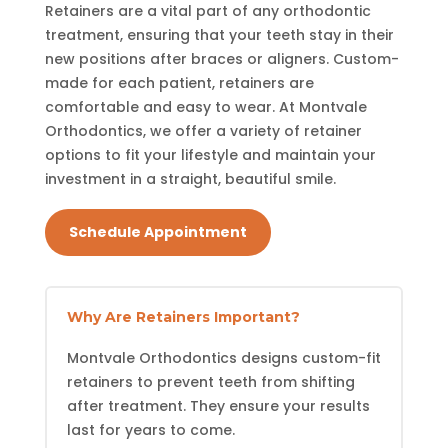
Retainers are a vital part of any orthodontic
treatment, ensuring that your teeth stay in their
new positions after braces or aligners. Custom-
made for each patient, retainers are
comfortable and easy to wear. At Montvale
Orthodontics, we offer a variety of retainer
options to fit your lifestyle and maintain your
investment in a straight, beautiful smile.
Schedule Appointment
Why Are Retainers Important?
Montvale Orthodontics designs custom-fit
retainers to prevent teeth from shifting
after treatment. They ensure your results
last for years to come.