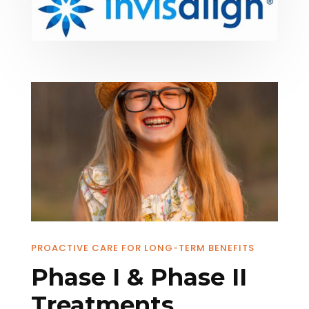
PROACTIVE CARE FOR LONG-TERM BENEFITS
Phase I & Phase II
Treatments