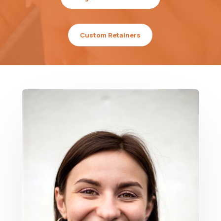
Custom Retainers