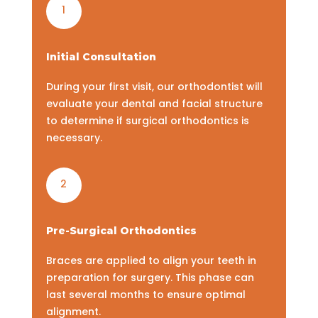
1
Initial Consultation
During your first visit, our orthodontist will
evaluate your dental and facial structure
to determine if surgical orthodontics is
necessary.
2
Pre-Surgical Orthodontics
Braces are applied to align your teeth in
preparation for surgery. This phase can
last several months to ensure optimal
alignment.