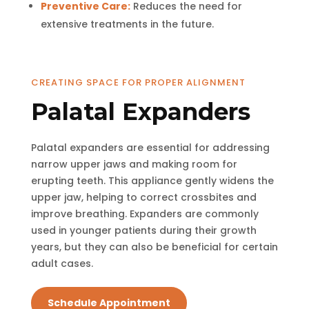
Preventive Care:
Reduces the need for
extensive treatments in the future.
CREATING SPACE FOR PROPER ALIGNMENT
Palatal Expanders
Palatal expanders are essential for addressing
narrow upper jaws and making room for
erupting teeth. This appliance gently widens the
upper jaw, helping to correct crossbites and
improve breathing. Expanders are commonly
used in younger patients during their growth
years, but they can also be beneficial for certain
adult cases.
Schedule Appointment