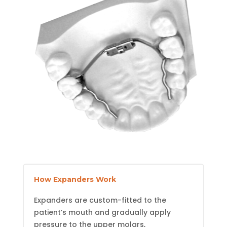
How Expanders Work
Expanders are custom-fitted to the
patient’s mouth and gradually apply
pressure to the upper molars,