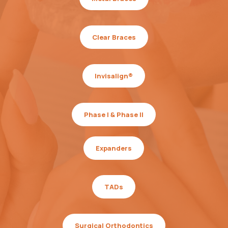
Clear Braces
Invisalign®
Phase I & Phase II
Expanders
TADs
Surgical Orthodontics