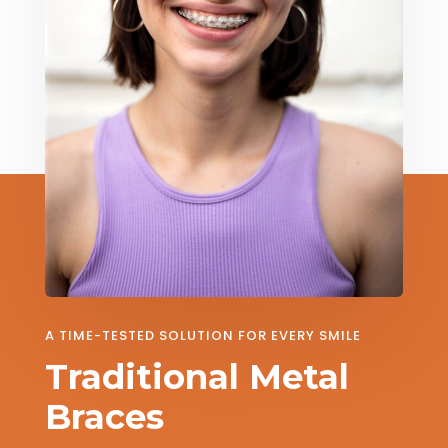
A TIME-TESTED SOLUTION FOR EVERY SMILE
Traditional Metal
Braces