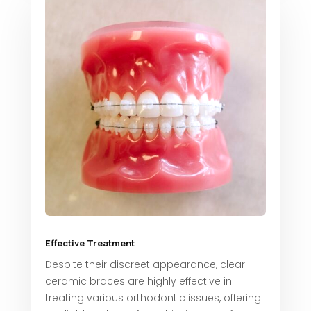
Effective Treatment
Despite their discreet appearance, clear
ceramic braces are highly effective in
treating various orthodontic issues, offering