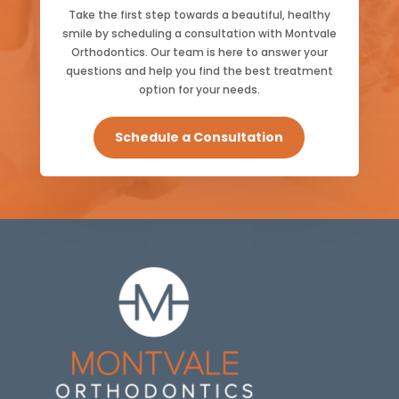
Take the first step towards a beautiful, healthy
smile by scheduling a consultation with Montvale
Orthodontics. Our team is here to answer your
questions and help you find the best treatment
option for your needs.
Schedule a Consultation