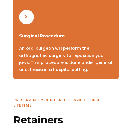
3
Surgical Procedure
An oral surgeon will perform the
orthognathic surgery to reposition your
jaws. This procedure is done under general
anesthesia in a hospital setting.
PRESERVING YOUR PERFECT SMILE FOR A
LIFETIME
Retainers