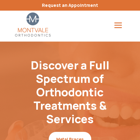
Request an Appointment
Discover a Full
Spectrum of
Orthodontic
Treatments &
Services
Metal Braces