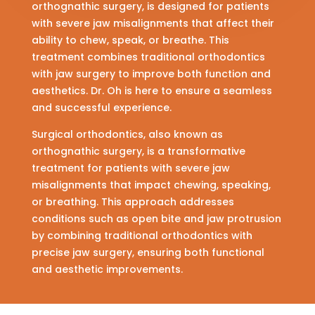
orthognathic surgery, is designed for patients
with severe jaw misalignments that affect their
ability to chew, speak, or breathe. This
treatment combines traditional orthodontics
with jaw surgery to improve both function and
aesthetics. Dr. Oh is here to ensure a seamless
and successful experience.
Surgical orthodontics, also known as
orthognathic surgery, is a transformative
treatment for patients with severe jaw
misalignments that impact chewing, speaking,
or breathing. This approach addresses
conditions such as open bite and jaw protrusion
by combining traditional orthodontics with
precise jaw surgery, ensuring both functional
and aesthetic improvements.