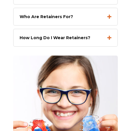
Who Are Retainers For?
How Long Do I Wear Retainers?