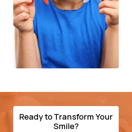
Ready to Transform Your
Smile?