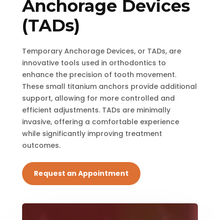
Anchorage Devices
(TADs)
Temporary Anchorage Devices, or TADs, are
innovative tools used in orthodontics to
enhance the precision of tooth movement.
These small titanium anchors provide additional
support, allowing for more controlled and
efficient adjustments. TADs are minimally
invasive, offering a comfortable experience
while significantly improving treatment
outcomes.
Request an Appointment