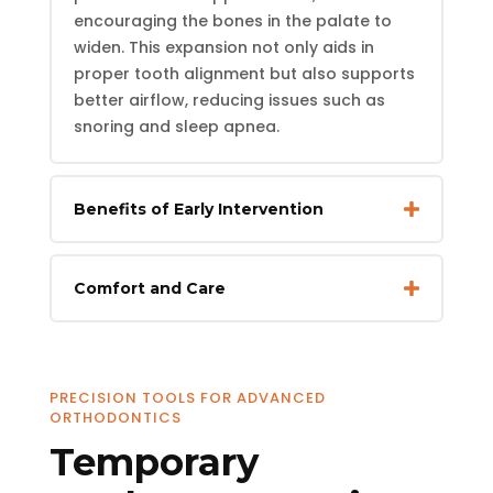
encouraging the bones in the palate to
widen. This expansion not only aids in
proper tooth alignment but also supports
better airflow, reducing issues such as
snoring and sleep apnea.
Benefits of Early Intervention
Comfort and Care
PRECISION TOOLS FOR ADVANCED
ORTHODONTICS
Temporary