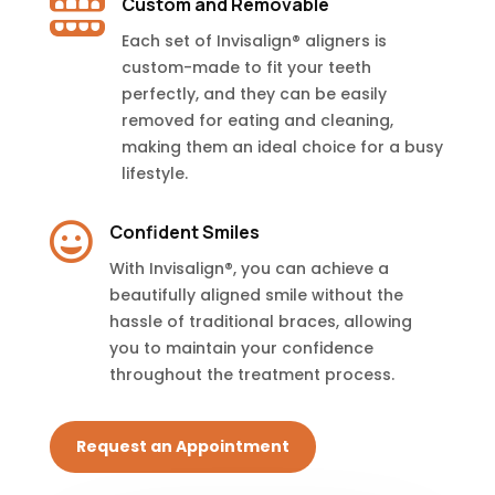

Custom and Removable
Each set of Invisalign® aligners is
custom-made to fit your teeth
perfectly, and they can be easily
removed for eating and cleaning,
making them an ideal choice for a busy
lifestyle.

Confident Smiles
With Invisalign®, you can achieve a
beautifully aligned smile without the
hassle of traditional braces, allowing
you to maintain your confidence
throughout the treatment process.
Request an Appointment