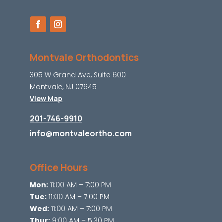
Montvale Orthodontics
305 W Grand Ave, Suite 600
Montvale, NJ 07645
View Map
201-746-9910
info@montvaleortho.com
Office Hours
Mon:
11:00 AM – 7:00 PM
Tue:
11:00 AM – 7:00 PM
Wed:
11:00 AM – 7:00 PM
Thur:
9:00 AM – 5:30 PM