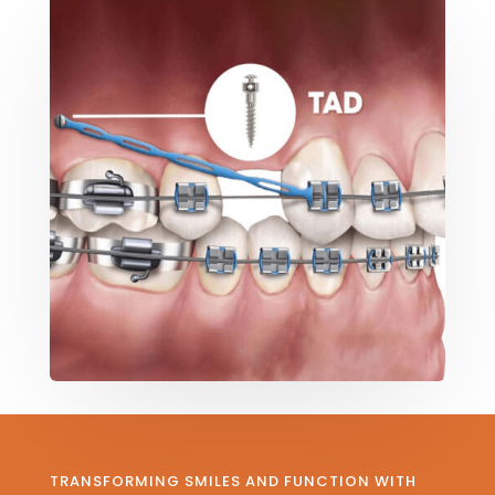
TRANSFORMING SMILES AND FUNCTION WITH