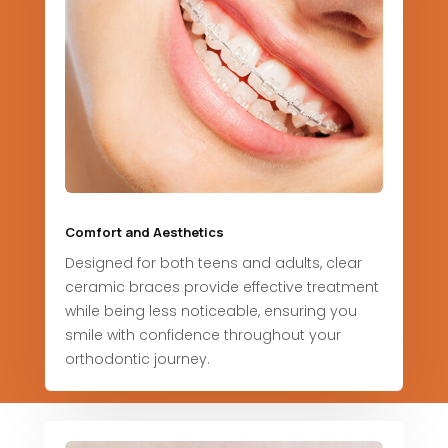
Comfort and Aesthetics
Designed for both teens and adults, clear
ceramic braces provide effective treatment
while being less noticeable, ensuring you
smile with confidence throughout your
orthodontic journey.