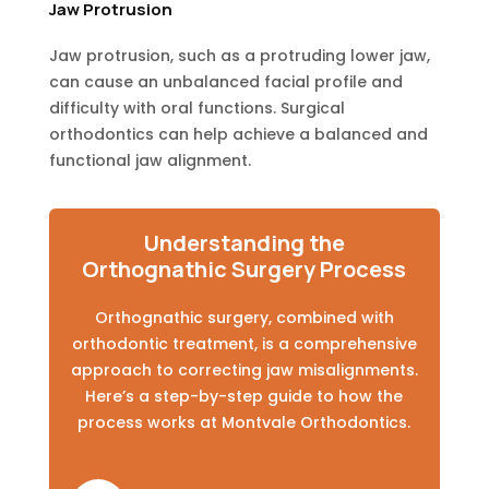
Jaw Protrusion
Jaw protrusion, such as a protruding lower jaw,
can cause an unbalanced facial profile and
difficulty with oral functions. Surgical
orthodontics can help achieve a balanced and
functional jaw alignment.
Understanding the
Orthognathic Surgery Process
Orthognathic surgery, combined with
orthodontic treatment, is a comprehensive
approach to correcting jaw misalignments.
Here’s a step-by-step guide to how the
process works at Montvale Orthodontics.