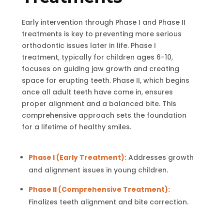
Early intervention through Phase I and Phase II
treatments is key to preventing more serious
orthodontic issues later in life. Phase I
treatment, typically for children ages 6-10,
focuses on guiding jaw growth and creating
space for erupting teeth. Phase II, which begins
once all adult teeth have come in, ensures
proper alignment and a balanced bite. This
comprehensive approach sets the foundation
for a lifetime of healthy smiles.
Phase I (Early Treatment):
Addresses growth
and alignment issues in young children.
Phase II (Comprehensive Treatment):
Finalizes teeth alignment and bite correction.