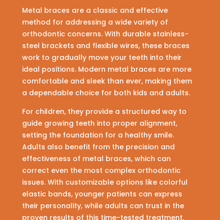
Metal braces are a classic and effective
method for addressing a wide variety of
orthodontic concerns. With durable stainless-
steel brackets and flexible wires, these braces
work to gradually move your teeth into their
ideal positions. Modern metal braces are more
comfortable and sleek than ever, making them
a dependable choice for both kids and adults.
For children, they provide a structured way to
guide growing teeth into proper alignment,
setting the foundation for a healthy smile.
Adults also benefit from the precision and
effectiveness of metal braces, which can
correct even the most complex orthodontic
issues. With customizable options like colorful
elastic bands, younger patients can express
their personality, while adults can trust in the
proven results of this time-tested treatment.