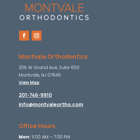
Montvale Orthodontics
305 W Grand Ave, Suite 600
Montvale, NJ 07645
View Map
201-746-9910
info@montvaleortho.com
Office Hours
Mon:
11:00 AM – 7:00 PM