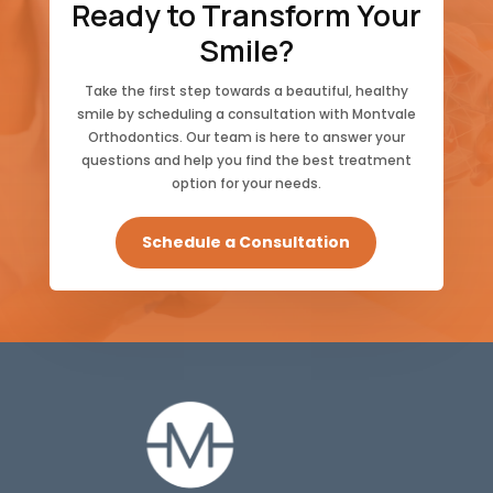
Ready to Transform Your
Smile?
Take the first step towards a beautiful, healthy
smile by scheduling a consultation with Montvale
Orthodontics. Our team is here to answer your
questions and help you find the best treatment
option for your needs.
Schedule a Consultation