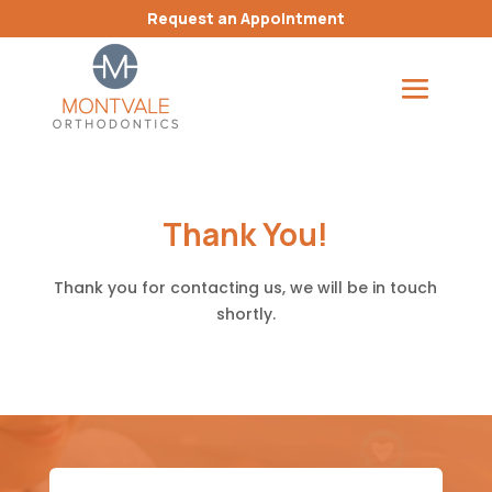
Request an Appointment
Thank You!
Thank you for contacting us, we will be in touch
shortly.