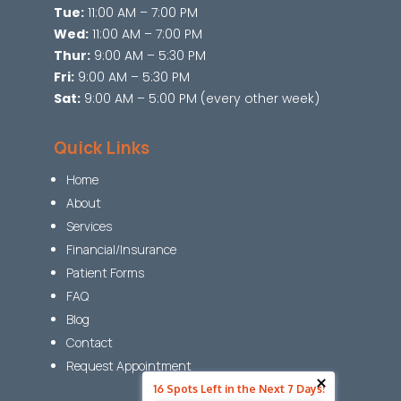
Tue:
11:00 AM – 7:00 PM
Wed:
11:00 AM – 7:00 PM
Thur:
9:00 AM – 5:30 PM
Fri:
9:00 AM – 5:30 PM
Sat:
9:00 AM – 5:00 PM (every other week)
Quick Links
Home
About
Services
Financial/Insurance
Patient Forms
FAQ
Blog
Contact
Request Appointment
16 Spots Left in the Next 7 Days!