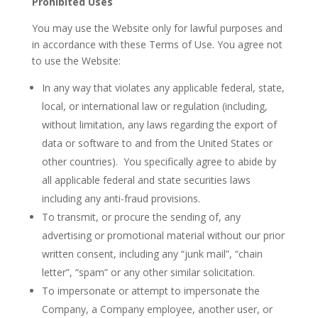
Prohibited Uses
You may use the Website only for lawful purposes and
in accordance with these Terms of Use. You agree not
to use the Website:
In any way that violates any applicable federal, state,
local, or international law or regulation (including,
without limitation, any laws regarding the export of
data or software to and from the United States or
other countries). You specifically agree to abide by
all applicable federal and state securities laws
including any anti-fraud provisions.
To transmit, or procure the sending of, any
advertising or promotional material without our prior
written consent, including any “junk mail”, “chain
letter”, “spam” or any other similar solicitation.
To impersonate or attempt to impersonate the
Company, a Company employee, another user, or