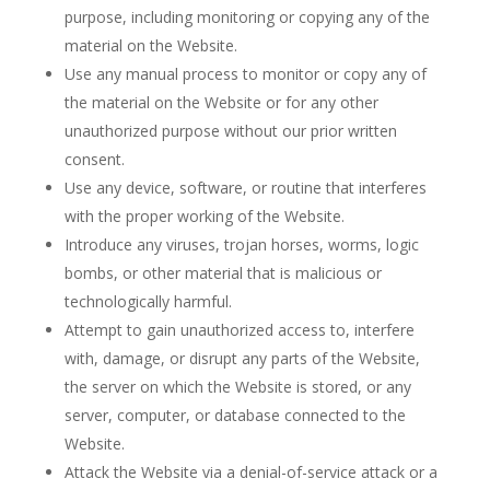
purpose, including monitoring or copying any of the
material on the Website.
Use any manual process to monitor or copy any of
the material on the Website or for any other
unauthorized purpose without our prior written
consent.
Use any device, software, or routine that interferes
with the proper working of the Website.
Introduce any viruses, trojan horses, worms, logic
bombs, or other material that is malicious or
technologically harmful.
Attempt to gain unauthorized access to, interfere
with, damage, or disrupt any parts of the Website,
the server on which the Website is stored, or any
server, computer, or database connected to the
Website.
Attack the Website via a denial-of-service attack or a