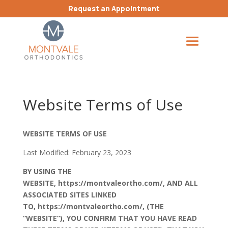
Request an Appointment
Website Terms of Use
WEBSITE TERMS OF USE
Last Modified: February 23, 2023
BY USING THE
WEBSITE,
https://montvaleortho.com/
,
AND ALL
ASSOCIATED SITES LINKED
TO
,
https://montvaleortho.com/
, (THE
“WEBSITE”), YOU CONFIRM THAT YOU HAVE READ