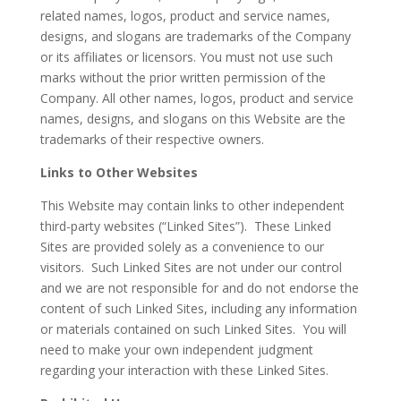
related names, logos, product and service names,
designs, and slogans are trademarks of the Company
or its affiliates or licensors. You must not use such
marks without the prior written permission of the
Company. All other names, logos, product and service
names, designs, and slogans on this Website are the
trademarks of their respective owners.
Links to Other Websites
This Website may contain links to other independent
third-party websites (“Linked Sites”). These Linked
Sites are provided solely as a convenience to our
visitors. Such Linked Sites are not under our control
and we are not responsible for and do not endorse the
content of such Linked Sites, including any information
or materials contained on such Linked Sites. You will
need to make your own independent judgment
regarding your interaction with these Linked Sites.