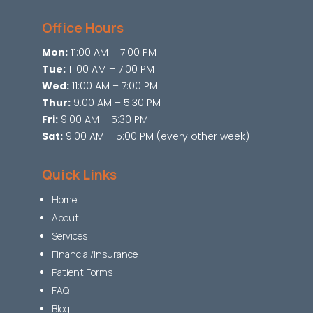
Office Hours
Mon:
11:00 AM – 7:00 PM
Tue:
11:00 AM – 7:00 PM
Wed:
11:00 AM – 7:00 PM
Thur:
9:00 AM – 5:30 PM
Fri:
9:00 AM – 5:30 PM
Sat:
9:00 AM – 5:00 PM (every other week)
Quick Links
Home
About
Services
Financial/Insurance
Patient Forms
FAQ
Blog