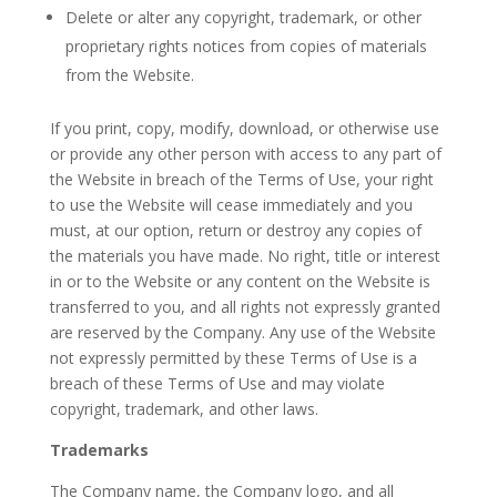
Delete or alter any copyright, trademark, or other
proprietary rights notices from copies of materials
from the Website.
If you print, copy, modify, download, or otherwise use
or provide any other person with access to any part of
the Website in breach of the Terms of Use, your right
to use the Website will cease immediately and you
must, at our option, return or destroy any copies of
the materials you have made. No right, title or interest
in or to the Website or any content on the Website is
transferred to you, and all rights not expressly granted
are reserved by the Company. Any use of the Website
not expressly permitted by these Terms of Use is a
breach of these Terms of Use and may violate
copyright, trademark, and other laws.
Trademarks
The Company name, the Company logo, and all