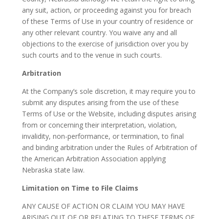
any suit, action, or proceeding against you for breach
of these Terms of Use in your country of residence or
any other relevant country. You waive any and all
objections to the exercise of jurisdiction over you by
such courts and to the venue in such courts.
Arbitration
At the Company’s sole discretion, it may require you to
submit any disputes arising from the use of these
Terms of Use or the Website, including disputes arising
from or concerning their interpretation, violation,
invalidity, non-performance, or termination, to final
and binding arbitration under the Rules of Arbitration of
the American Arbitration Association applying
Nebraska state law.
Limitation on Time to File Claims
ANY CAUSE OF ACTION OR CLAIM YOU MAY HAVE
ARISING OUT OF OR RELATING TO THESE TERMS OF