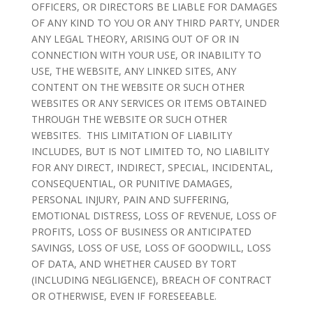
OFFICERS, OR DIRECTORS BE LIABLE FOR DAMAGES
OF ANY KIND TO YOU OR ANY THIRD PARTY, UNDER
ANY LEGAL THEORY, ARISING OUT OF OR IN
CONNECTION WITH YOUR USE, OR INABILITY TO
USE, THE WEBSITE, ANY LINKED SITES, ANY
CONTENT ON THE WEBSITE OR SUCH OTHER
WEBSITES OR ANY SERVICES OR ITEMS OBTAINED
THROUGH THE WEBSITE OR SUCH OTHER
WEBSITES. THIS LIMITATION OF LIABILITY
INCLUDES, BUT IS NOT LIMITED TO, NO LIABILITY
FOR ANY DIRECT, INDIRECT, SPECIAL, INCIDENTAL,
CONSEQUENTIAL, OR PUNITIVE DAMAGES,
PERSONAL INJURY, PAIN AND SUFFERING,
EMOTIONAL DISTRESS, LOSS OF REVENUE, LOSS OF
PROFITS, LOSS OF BUSINESS OR ANTICIPATED
SAVINGS, LOSS OF USE, LOSS OF GOODWILL, LOSS
OF DATA, AND WHETHER CAUSED BY TORT
(INCLUDING NEGLIGENCE), BREACH OF CONTRACT
OR OTHERWISE, EVEN IF FORESEEABLE.