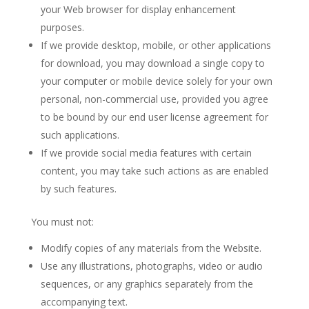
your Web browser for display enhancement
purposes.
If we provide desktop, mobile, or other applications
for download, you may download a single copy to
your computer or mobile device solely for your own
personal, non-commercial use, provided you agree
to be bound by our end user license agreement for
such applications.
If we provide social media features with certain
content, you may take such actions as are enabled
by such features.
You must not:
Modify copies of any materials from the Website.
Use any illustrations, photographs, video or audio
sequences, or any graphics separately from the
accompanying text.