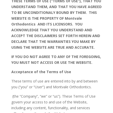
THESE TERMS OF USE (“TERMS OF USE”), THAT YOU
UNDERSTAND THEM, AND THAT YOU HAVE AGREED
TO BE UNCONDITIONALY BOUND BY THEM. THIS
WEBSITE IS THE PROPERTY OF Montvale
Orthodontics AND ITS LICENSORS. YOU
ACKNOWLEDGE THAT YOU UNDERSTAND AND
ACCEPT THE DISCLAIMERS SET FORTH HEREIN AND
DECLARE THAT THE WARRANTIES YOU MAKE BY
USING THE WEBSITE ARE TRUE AND ACCURATE.
IF YOU DO NOT AGREE TO ANY OF THE FOREGOING,
YOU MUST NOT ACCESS OR USE THE WEBSITE.
Acceptance of the Terms of Use
These terms of use are entered into by and between
you (“you” or “User”) and Montvale Orthodontics.
(the “Company”, “we” or “us”). These Terms of Use
govern your access to and use of the Website,
including any content, functionality, and services