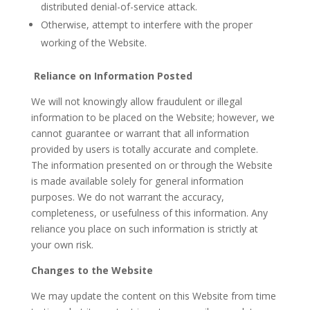
distributed denial-of-service attack.
Otherwise, attempt to interfere with the proper
working of the Website.
Reliance on Information Posted
We will not knowingly allow fraudulent or illegal
information to be placed on the Website; however, we
cannot guarantee or warrant that all information
provided by users is totally accurate and complete.
The information presented on or through the Website
is made available solely for general information
purposes. We do not warrant the accuracy,
completeness, or usefulness of this information. Any
reliance you place on such information is strictly at
your own risk.
Changes to the Website
We may update the content on this Website from time