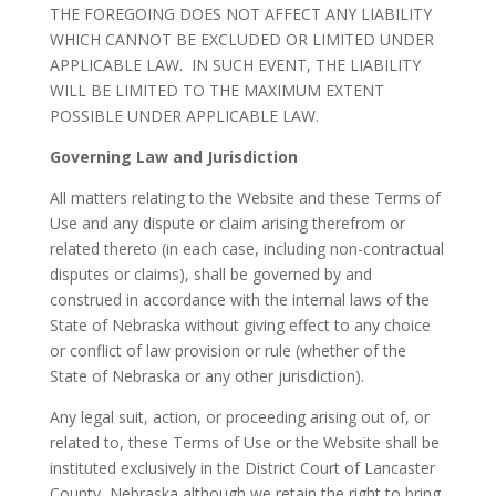
THE FOREGOING DOES NOT AFFECT ANY LIABILITY
WHICH CANNOT BE EXCLUDED OR LIMITED UNDER
APPLICABLE LAW. IN SUCH EVENT, THE LIABILITY
WILL BE LIMITED TO THE MAXIMUM EXTENT
POSSIBLE UNDER APPLICABLE LAW.
Governing Law and Jurisdiction
All matters relating to the Website and these Terms of
Use and any dispute or claim arising therefrom or
related thereto (in each case, including non-contractual
disputes or claims), shall be governed by and
construed in accordance with the internal laws of the
State of Nebraska without giving effect to any choice
or conflict of law provision or rule (whether of the
State of Nebraska or any other jurisdiction).
Any legal suit, action, or proceeding arising out of, or
related to, these Terms of Use or the Website shall be
instituted exclusively in the District Court of Lancaster
County, Nebraska although we retain the right to bring