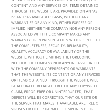
CONTENT AND ANY SERVICES OR ITEMS OBTAINED
THROUGH THE WEBSITE ARE PROVIDED ON AN “AS
IS” AND “AS AVAILABLE” BASIS, WITHOUT ANY
WARRANTIES OF ANY KIND, EITHER EXPRESS OR
IMPLIED. NEITHER THE COMPANY NOR ANY PERSON
ASSOCIATED WITH THE COMPANY MAKES ANY
WARRANTY OR REPRESENTATION WITH RESPECT TO
THE COMPLETENESS, SECURITY, RELIABILITY,
QUALITY, ACCURACY OR AVAILABILITY OF THE
WEBSITE. WITHOUT LIMITING THE FOREGOING,
NEITHER THE COMPANY NOR ANYONE ASSOCIATED
WITH THE COMPANY REPRESENTS OR WARRANTS
THAT THE WEBSITE, ITS CONTENT OR ANY SERVICES
OR ITEMS OBTAINED THROUGH THE WEBSITE WILL
BE ACCURATE, RELIABLE, FREE OF ANY COPYWRITE
CLAIM, ERROR-FREE OR UNINTERRUPTED, THAT
DEFECTS WILL BE CORRECTED, THAT OUR SITE OR
THE SERVER THAT MAKES IT AVAILABLE ARE FREE OF
VIRUSES OR OTHER HARMFUL COMPONENTS OR