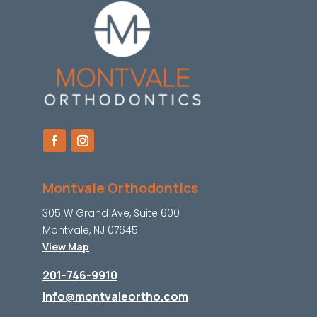
Montvale Orthodontics
305 W Grand Ave, Suite 600
Montvale, NJ 07645
View Map
201-746-9910
info@montvaleortho.com