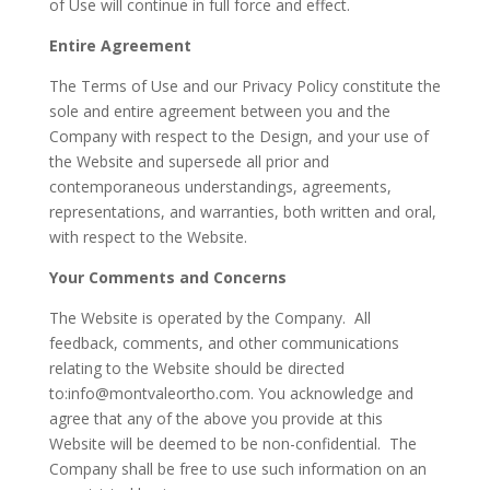
of Use will continue in full force and effect.
Entire Agreement
The Terms of Use and our Privacy Policy constitute the
sole and entire agreement between you and the
Company with respect to the Design, and your use of
the Website and supersede all prior and
contemporaneous understandings, agreements,
representations, and warranties, both written and oral,
with respect to the Website.
Your Comments and Concerns
The Website is operated by the Company. All
feedback, comments, and other communications
relating to the Website should be directed
to:
info@montvaleortho.com
. You acknowledge and
agree that any of the above you provide at this
Website will be deemed to be non-confidential. The
Company shall be free to use such information on an