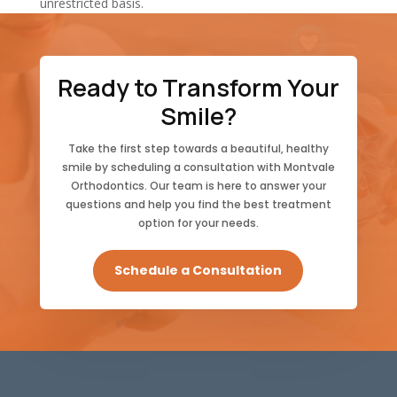
unrestricted basis.
Ready to Transform Your
Smile?
Take the first step towards a beautiful, healthy
smile by scheduling a consultation with Montvale
Orthodontics. Our team is here to answer your
questions and help you find the best treatment
option for your needs.
Schedule a Consultation