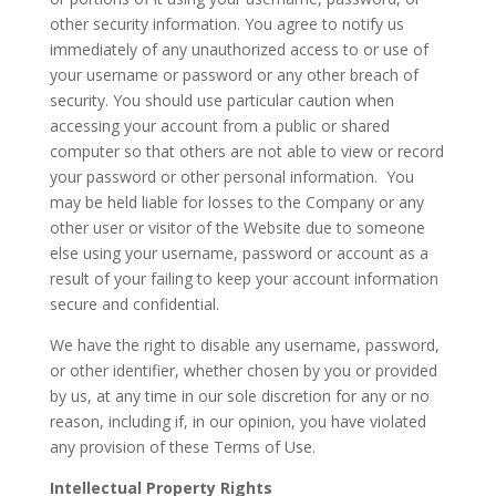
other security information. You agree to notify us
immediately of any unauthorized access to or use of
your username or password or any other breach of
security. You should use particular caution when
accessing your account from a public or shared
computer so that others are not able to view or record
your password or other personal information. You
may be held liable for losses to the Company or any
other user or visitor of the Website due to someone
else using your username, password or account as a
result of your failing to keep your account information
secure and confidential.
We have the right to disable any username, password,
or other identifier, whether chosen by you or provided
by us, at any time in our sole discretion for any or no
reason, including if, in our opinion, you have violated
any provision of these Terms of Use.
Intellectual Property Rights