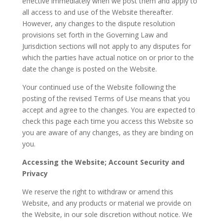
effective immediately when we post them and apply to
all access to and use of the Website thereafter.
However, any changes to the dispute resolution
provisions set forth in the Governing Law and
Jurisdiction sections will not apply to any disputes for
which the parties have actual notice on or prior to the
date the change is posted on the Website.
Your continued use of the Website following the
posting of the revised Terms of Use means that you
accept and agree to the changes. You are expected to
check this page each time you access this Website so
you are aware of any changes, as they are binding on
you.
Accessing the Website; Account Security and
Privacy
We reserve the right to withdraw or amend this
Website, and any products or material we provide on
the Website, in our sole discretion without notice. We