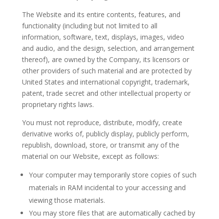
The Website and its entire contents, features, and
functionality (including but not limited to all
information, software, text, displays, images, video
and audio, and the design, selection, and arrangement
thereof), are owned by the Company, its licensors or
other providers of such material and are protected by
United States and international copyright, trademark,
patent, trade secret and other intellectual property or
proprietary rights laws.
You must not reproduce, distribute, modify, create
derivative works of, publicly display, publicly perform,
republish, download, store, or transmit any of the
material on our Website, except as follows:
Your computer may temporarily store copies of such
materials in RAM incidental to your accessing and
viewing those materials.
You may store files that are automatically cached by