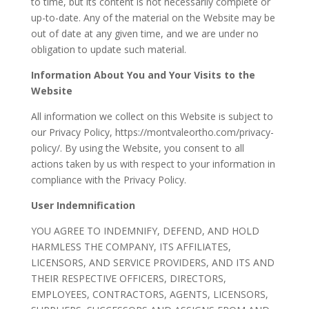
to time, but its content is not necessarily complete or
up-to-date. Any of the material on the Website may be
out of date at any given time, and we are under no
obligation to update such material.
Information About You and Your Visits to the
Website
All information we collect on this Website is subject to
our Privacy Policy, https://montvaleortho.com/privacy-
policy/. By using the Website, you consent to all
actions taken by us with respect to your information in
compliance with the Privacy Policy.
User Indemnification
YOU AGREE TO INDEMNIFY, DEFEND, AND HOLD
HARMLESS THE COMPANY, ITS AFFILIATES,
LICENSORS, AND SERVICE PROVIDERS, AND ITS AND
THEIR RESPECTIVE OFFICERS, DIRECTORS,
EMPLOYEES, CONTRACTORS, AGENTS, LICENSORS,