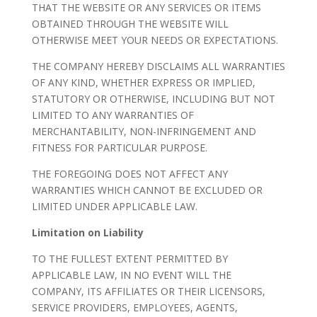
THAT THE WEBSITE OR ANY SERVICES OR ITEMS
OBTAINED THROUGH THE WEBSITE WILL
OTHERWISE MEET YOUR NEEDS OR EXPECTATIONS.
THE COMPANY HEREBY DISCLAIMS ALL WARRANTIES
OF ANY KIND, WHETHER EXPRESS OR IMPLIED,
STATUTORY OR OTHERWISE, INCLUDING BUT NOT
LIMITED TO ANY WARRANTIES OF
MERCHANTABILITY, NON-INFRINGEMENT AND
FITNESS FOR PARTICULAR PURPOSE.
THE FOREGOING DOES NOT AFFECT ANY
WARRANTIES WHICH CANNOT BE EXCLUDED OR
LIMITED UNDER APPLICABLE LAW.
Limitation on Liability
TO THE FULLEST EXTENT PERMITTED BY
APPLICABLE LAW, IN NO EVENT WILL THE
COMPANY, ITS AFFILIATES OR THEIR LICENSORS,
SERVICE PROVIDERS, EMPLOYEES, AGENTS,