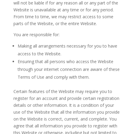
will not be liable if for any reason all or any part of the
Website is unavailable at any time or for any period.
From time to time, we may restrict access to some
parts of the Website, or the entire Website.
You are responsible for:
Making all arrangements necessary for you to have
access to the Website.
Ensuring that all persons who access the Website
through your internet connection are aware of these
Terms of Use and comply with them.
Certain features of the Website may require you to
register for an account and provide certain registration
details or other information. It is a condition of your
use of the Website that all the information you provide
on the Website is correct, current, and complete. You
agree that all information you provide to register with
this Website or otherwise, including but not limited to