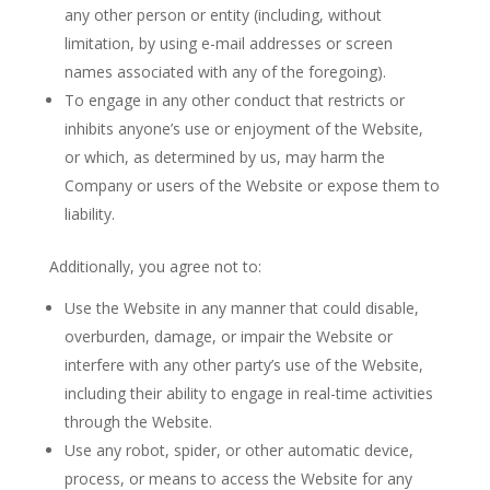
any other person or entity (including, without
limitation, by using e-mail addresses or screen
names associated with any of the foregoing).
To engage in any other conduct that restricts or
inhibits anyone’s use or enjoyment of the Website,
or which, as determined by us, may harm the
Company or users of the Website or expose them to
liability.
Additionally, you agree not to:
Use the Website in any manner that could disable,
overburden, damage, or impair the Website or
interfere with any other party’s use of the Website,
including their ability to engage in real-time activities
through the Website.
Use any robot, spider, or other automatic device,
process, or means to access the Website for any