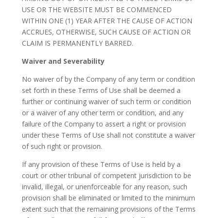
USE OR THE WEBSITE MUST BE COMMENCED
WITHIN ONE (1) YEAR AFTER THE CAUSE OF ACTION
ACCRUES, OTHERWISE, SUCH CAUSE OF ACTION OR
CLAIM IS PERMANENTLY BARRED.
Waiver and Severability
No waiver of by the Company of any term or condition
set forth in these Terms of Use shall be deemed a
further or continuing waiver of such term or condition
or a waiver of any other term or condition, and any
failure of the Company to assert a right or provision
under these Terms of Use shall not constitute a waiver
of such right or provision.
If any provision of these Terms of Use is held by a
court or other tribunal of competent jurisdiction to be
invalid, illegal, or unenforceable for any reason, such
provision shall be eliminated or limited to the minimum
extent such that the remaining provisions of the Terms