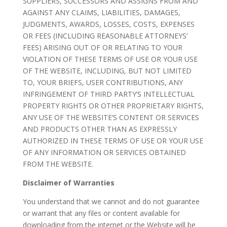
SUPPLIERS, SUCCESSORS AND ASSIGNS FROM AND
AGAINST ANY CLAIMS, LIABILITIES, DAMAGES,
JUDGMENTS, AWARDS, LOSSES, COSTS, EXPENSES
OR FEES (INCLUDING REASONABLE ATTORNEYS’
FEES) ARISING OUT OF OR RELATING TO YOUR
VIOLATION OF THESE TERMS OF USE OR YOUR USE
OF THE WEBSITE, INCLUDING, BUT NOT LIMITED
TO, YOUR BRIEFS, USER CONTRIBUTIONS, ANY
INFRINGEMENT OF THIRD PARTY’S INTELLECTUAL
PROPERTY RIGHTS OR OTHER PROPRIETARY RIGHTS,
ANY USE OF THE WEBSITE’S CONTENT OR SERVICES
AND PRODUCTS OTHER THAN AS EXPRESSLY
AUTHORIZED IN THESE TERMS OF USE OR YOUR USE
OF ANY INFORMATION OR SERVICES OBTAINED
FROM THE WEBSITE.
Disclaimer of Warranties
You understand that we cannot and do not guarantee
or warrant that any files or content available for
downloading from the internet or the Website will be