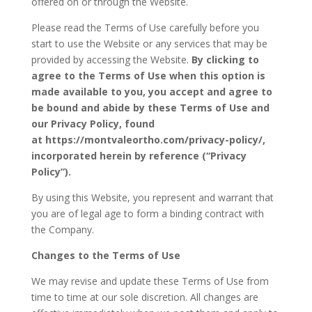
offered on or through the Website.
Please read the Terms of Use carefully before you
start to use the Website or any services that may be
provided by accessing the Website.
By clicking to
agree to the Terms of Use when this option is
made available to you, you accept and agree to
be bound and abide by these Terms of Use and
our Privacy Policy, found
at
https://montvaleortho.com/privacy-policy/
,
incorporated herein by reference (“Privacy
Policy”).
By using this Website, you represent and warrant that
you are of legal age to form a binding contract with
the Company.
Changes to the Terms of Use
We may revise and update these Terms of Use from
time to time at our sole discretion. All changes are