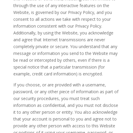
through the use of any interactive features on the
Website, is governed by our Privacy Policy, and you
consent to all actions we take with respect to your
information consistent with our Privacy Policy.
Additionally, by using the Website, you acknowledge
and agree that Internet transmissions are never
completely private or secure. You understand that any
message or information you send to the Website may
be read or intercepted by others, even if there is a
special notice that a particular transmission (for
example, credit card information) is encrypted.
If you choose, or are provided with a username,
password, or any other piece of information as part of
our security procedures, you must treat such
information as confidential, and you must not disclose
it to any other person or entity. You also acknowledge
that your account is personal to you and agree not to
provide any other person with access to this Website
or portions of it using your username, password, or