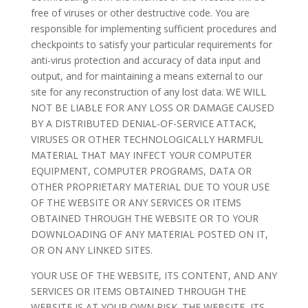
free of viruses or other destructive code. You are
responsible for implementing sufficient procedures and
checkpoints to satisfy your particular requirements for
anti-virus protection and accuracy of data input and
output, and for maintaining a means external to our
site for any reconstruction of any lost data. WE WILL
NOT BE LIABLE FOR ANY LOSS OR DAMAGE CAUSED
BY A DISTRIBUTED DENIAL-OF-SERVICE ATTACK,
VIRUSES OR OTHER TECHNOLOGICALLY HARMFUL
MATERIAL THAT MAY INFECT YOUR COMPUTER
EQUIPMENT, COMPUTER PROGRAMS, DATA OR
OTHER PROPRIETARY MATERIAL DUE TO YOUR USE
OF THE WEBSITE OR ANY SERVICES OR ITEMS
OBTAINED THROUGH THE WEBSITE OR TO YOUR
DOWNLOADING OF ANY MATERIAL POSTED ON IT,
OR ON ANY LINKED SITES.
YOUR USE OF THE WEBSITE, ITS CONTENT, AND ANY
SERVICES OR ITEMS OBTAINED THROUGH THE
WEBSITE IS AT YOUR OWN RISK. THE WEBSITE, ITS